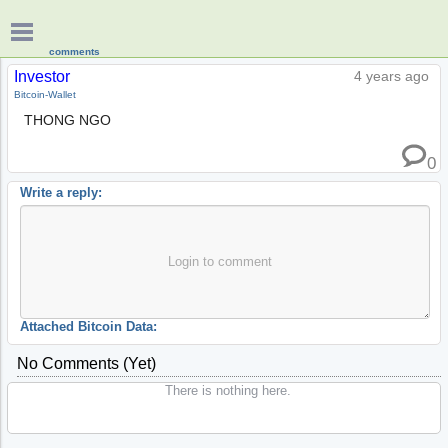
comments
Investor
4 years ago
Bitcoin-Wallet
THONG NGO
0
Write a reply:
Login to comment
Attached Bitcoin Data:
No Comments (yet)
There is nothing here.