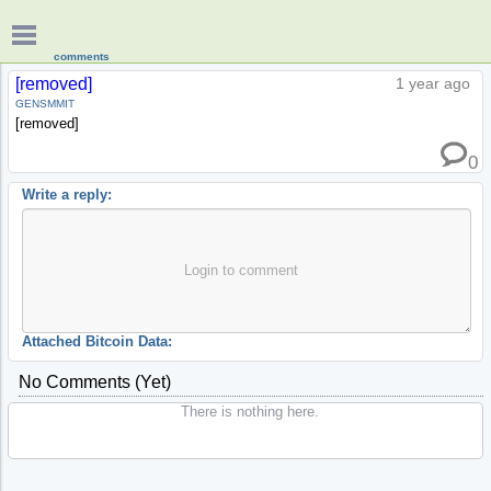
comments
[removed]
1 year ago
GENSMMIT
[removed]
0
Write a reply:
Login to comment
Attached Bitcoin Data:
No Comments (yet)
There is nothing here.