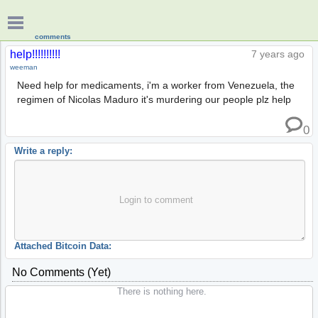
comments
help!!!!!!!!!!
7 years ago
weeman
Need help for medicaments, i'm a worker from Venezuela, the
regimen of Nicolas Maduro it's murdering our people plz help
0
Write a reply:
Login to comment
Attached Bitcoin Data:
No Comments (yet)
There is nothing here.