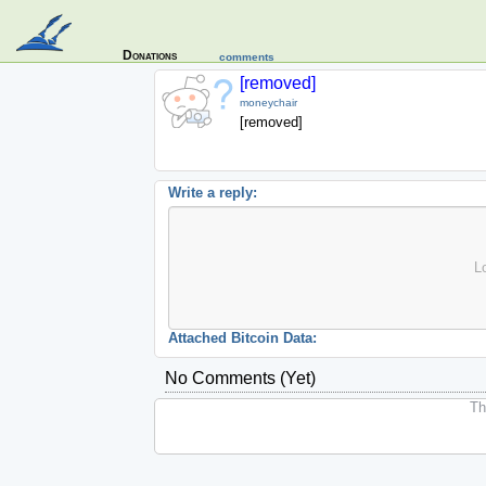
Donations
comments
[removed]
moneychair
[removed]
Write a reply:
L
Attached Bitcoin Data:
No Comments (yet)
The