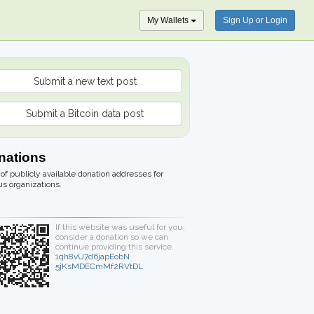
My Wallets
Sign Up or Login
Submit a new text post
Submit a Bitcoin data post
nations
t of publicly available donation addresses for
us organizations.
If this website was useful for you,
consider a donation so we can
continue providing this service.
1qh8vU7d6japEobN
5jKsMDECmMf2RVtDL