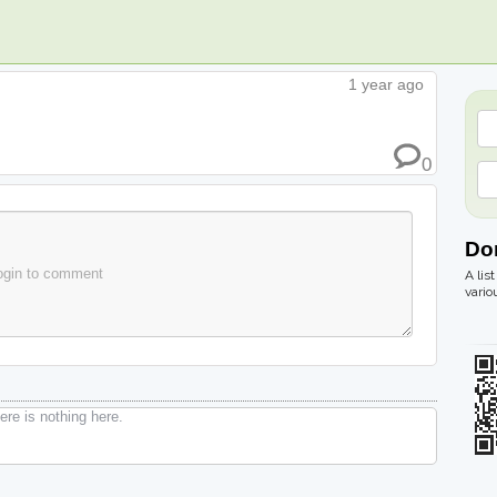
1 year ago
0
Do
ogin to comment
A lis
vario
re is nothing here.