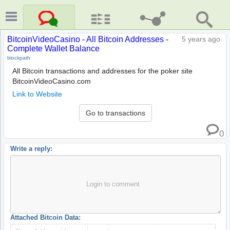
BitcoinVideoCasino - All Bitcoin Addresses -
5 years ago
Complete Wallet Balance
blockpath
All Bitcoin transactions and addresses for the poker site
BitcoinVideoCasino.com
Link to Website
Go to transactions
0
Write a reply:
Login to comment
Attached Bitcoin Data: