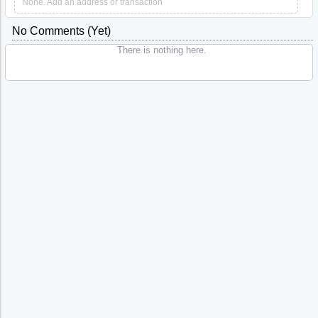
None. Add an address or transaction
No Comments (yet)
There is nothing here.