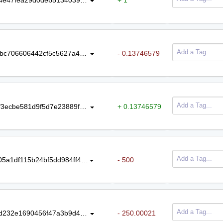
437221a10f48bfa09f6d858986460bbc706606442cf5c5627a47c0694a89acb5
- 0.13746579
9fdf7750658c4d199ca91f3da6ee2df3ecbe581d9f5d7e23889f113e7e196285
+ 0.13746579
3907a36ec4dc97b79c83b19b9f26505a1df115b24bf5dd984ff48fad1ac53c7b
- 500
14a2523ac043f91b539d345a7c7b9d232e1690456f47a3b9d4ef175130f2fe04
- 250.00021