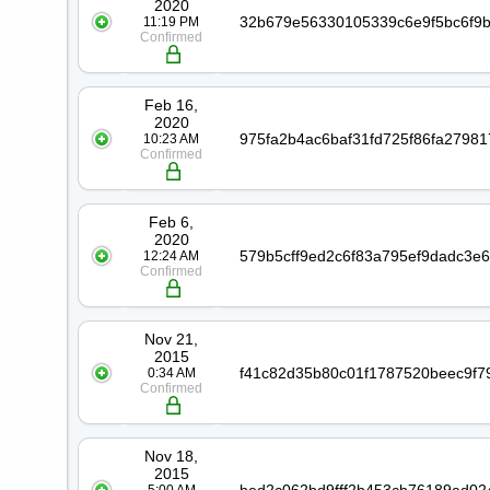
2020
11:19 PM
Confirmed
Feb 16,
2020
10:23 AM
Confirmed
Feb 6,
2020
12:24 AM
Confirmed
Nov 21,
2015
0:34 AM
Confirmed
Nov 18,
2015