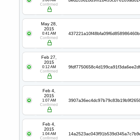
5:00 AM
Confirmed
May 28,
2015
0:41 AM
Confirmed
Feb 27,
2015
0:12 AM
Confirmed
Feb 4,
2015
1:07 AM
Confirmed
Feb 4,
2015
1:04 AM
Confirmed