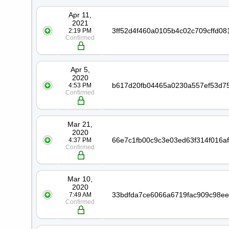
Date
Transaction
Apr 11,
2021
2:19 PM
Confirmed
Apr 5,
2020
4:53 PM
Confirmed
Mar 21,
2020
4:37 PM
Confirmed
Mar 10,
2020
7:49 AM
Confirmed