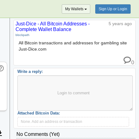
My Wallets
Sign Up or Login
Just-Dice - All Bitcoin Addresses -
5 years ago
Complete Wallet Balance
blockpath
All Bitcoin transactions and addresses for gambling site
Just-Dice.com
0
_outline
Write a reply:
Login to comment
Attached Bitcoin Data:
None. Add an address or transaction
wnload
No Comments (yet)