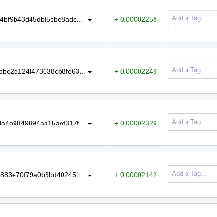
c3bb0151298a0215ae4bc5c88d2334bf9b43d45dbf5cbe8adc94fd1d71ac9d9e
+ 0.00002258
2fd25a1925ab84ab641124d10fd90fbbc2e124f473038cb8fe632f3253a27b00
+ 0.00002249
b0694cfacc30a181fe2c5f508d6d0bda4e9849894aa15aef317fa11c3d0474d6
+ 0.00002329
c5cb917dd998643de3b04e6e93572883e70f79a0b3bd402454123915d01ce111
+ 0.00002142