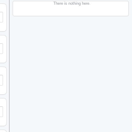
There is nothing here.