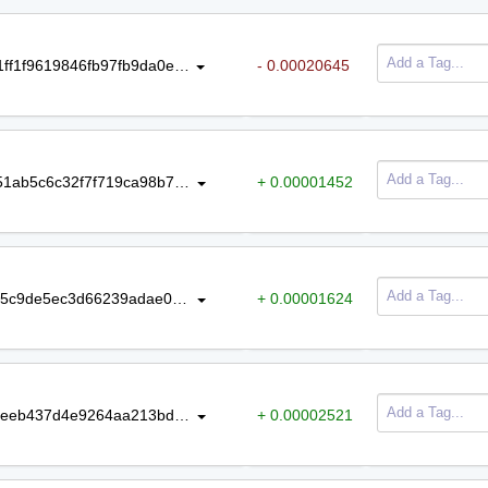
Amount
Tag
3ff52d4f460a0105b4c02c709cffd081ff1f9619846fb97fb9da0ea85b920dec
- 0.00020645
b617d20fb04465a0230a557ef53d751ab5c6c32f7f719ca98b781c28d31624cc
+ 0.00001452
66e7c1fb00c9c3e03ed63f314f016af5c9de5ec3d66239adae0e37582780c12e
+ 0.00001624
33bdfda7ce6066a6719fac909c98eeeeb437d4e9264aa213bd224209aa800ca7
+ 0.00002521