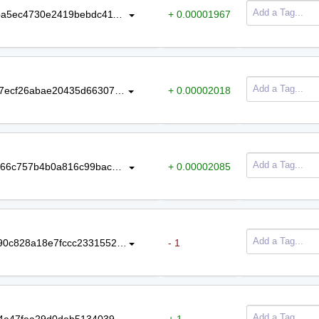
32b679e56330105339c6e9f5bc6f9ba5ec4730e2419bebdc4114ebb1cd2d5a29
+ 0.00001967
975fa2b4ac6baf31fd725f86fa279817ecf26abae20435d66307836dbc18f352
+ 0.00002018
579b5cff9ed2c6f83a795ef9dadc3e666c757b4b0a816c99bac8e05517bf0575
+ 0.00002085
f41c82d35b80c01f1787520beec9f790c828a18e7fccc2331552e9e46d48f5d4
- 1
bed2c062bd9fff2b453cb76189ad024e47fea29d0deb5134039a6ba7a5603313
+ 1