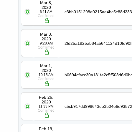
Mar 8,
2020
6:11 AM
Confirmed
Mar 3,
2020
9:28 AM
Confirmed
Mar 1,
2020
10:15 AM
Confirmed
Feb 26,
2020
11:33 PM
Confirmed
Feb 19,