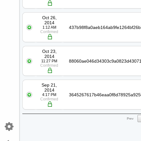
Oct 26,
2014
1:12 AM
Confirmed
Oct 23,
2014
11:27 PM
Confirmed
Sep 21,
2014
4:17 PM
Confirmed
Prev