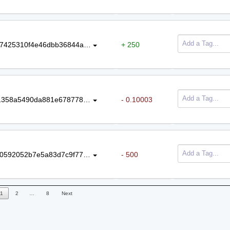
437b98f8a0aeb164ab9fe1264bf26b7425310f4e46dbb36844ab908909c802d1
+ 250
88060ae046d34303c9a0823d43071358a5490da881e6787787c3453983f4fc65
- 0.10003
3645267617b46eaa0f8d78925a9250592052b7e5a83d7c9f77647840822eaff5
- 500
1
2
…
8
Next