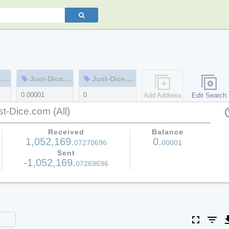
m
Just-Dice.com-cold
Just-Dice.com-cold2
0.00001
0
Add Address
Edit Search
1
1
st-Dice.com (All)
help
Received
Balance
1,052,169.
0.
07270696
00001
Sent
-1,052,169.
07269696
fullscreen
filter_list
file_do