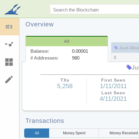
Overview
All
Just-Dice.co
Balance:
0.00001
# Addresses:
980
0
978
Ju
TXs
First Seen
5,258
1/11/2011
Last Seen
4/11/2021
Transactions
All
Money
Spent
Money
Received