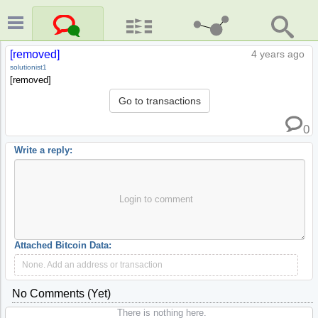
[removed]
4 years ago
solutionist1
[removed]
Go to transactions
0
Write a reply:
Login to comment
Attached Bitcoin Data:
None. Add an address or transaction
No Comments (yet)
There is nothing here.