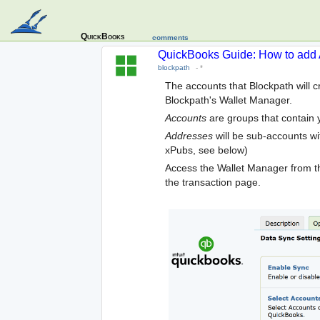
QuickBooks
comments
QuickBooks Guide: How to add 
blockpath
-
*
The accounts that Blockpath will 
Blockpath's Wallet Manager.
Accounts
are groups that contain 
Addresses
will be sub-accounts wit
xPubs, see below)
Access the Wallet Manager from t
the transaction page.