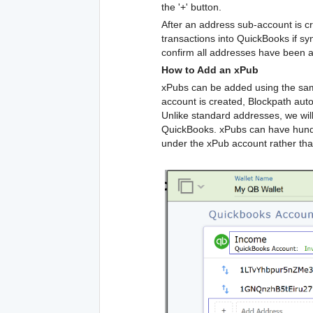
the '+' button.
After an address sub-account is cr
transactions into QuickBooks if sync
confirm all addresses have been a
How to Add an xPub
xPubs can be added using the sam
account is created, Blockpath aut
Unlike standard addresses, we wil
QuickBooks. xPubs can have hundre
under the xPub account rather th