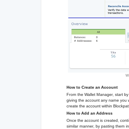
Wa
How to Create an Account
From the Wallet Manager, start by 
giving the account any name you woul
create the account within Blockpa
How to Add an Address
Once the account is created, conti
similar manner, by pasting them in