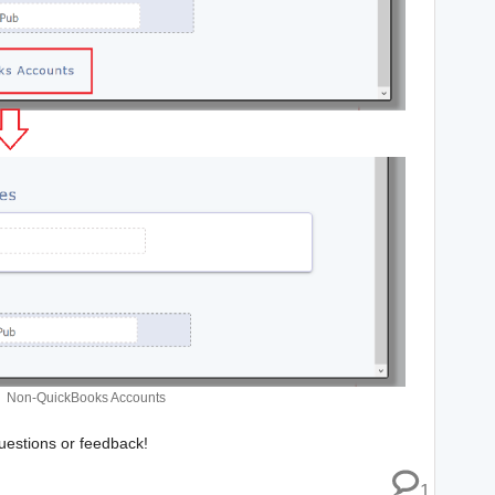
Non-QuickBooks Accounts
estions or feedback!
1