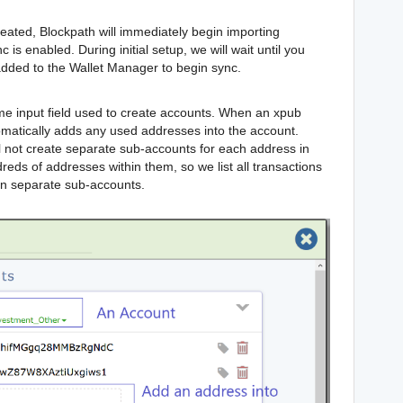
eated, Blockpath will immediately begin importing
 is enabled. During initial setup, we will wait until you
dded to the Wallet Manager to begin sync.
e input field used to create accounts. When an xpub
omatically adds any used addresses into the account.
l not create separate sub-accounts for each address in
ds of addresses within them, so we list all transactions
an separate sub-accounts.