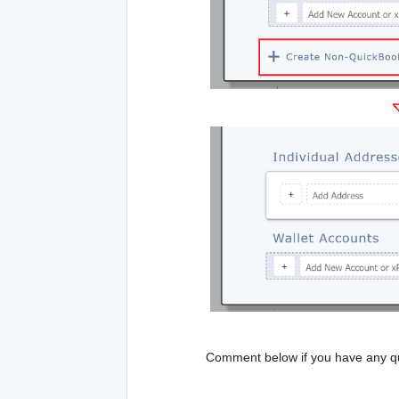
Comment below if you have any qu