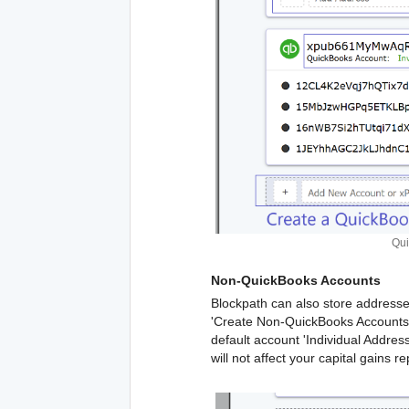
Qui
Non-QuickBooks Accounts
Blockpath can also store addresse
'Create Non-QuickBooks Accounts' 
default account 'Individual Addre
will not affect your capital gains re