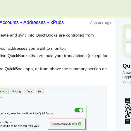
Accounts + Addresses + xPubs
7 years ago
create and sync into QuickBooks are controlled from
your addresses you want to monitor.
hin QuickBooks that will hold your transactions (except for
Qu
he QuickBook app, or from above the summary section on
A pla
Crypt
sugge