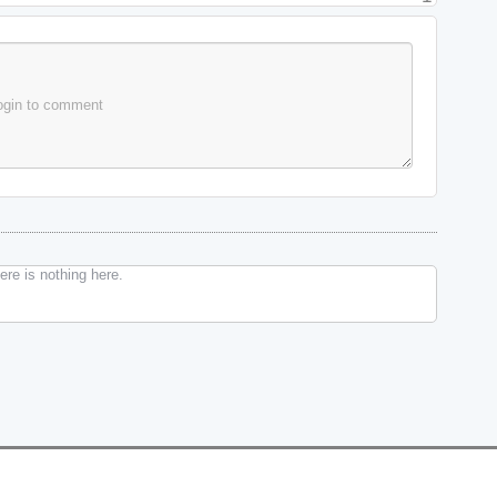
ogin to comment
re is nothing here.
Changelog
Contact Us