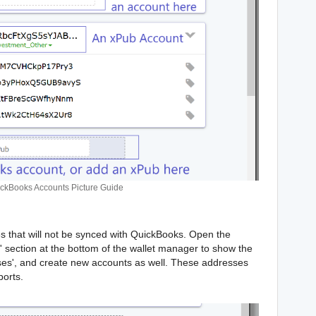
ckBooks Accounts Picture Guide
s that will not be synced with QuickBooks. Open the
section at the bottom of the wallet manager to show the
sses', and create new accounts as well. These addresses
ports.