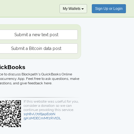
My Wallets
Sign Up or Login
Submit a new text post
Submit a Bitcoin data post
ickBooks
ce to discuss Blockpath's QuickBooks Online
ocurrency App. Feel free to ask questions, make
stions, and give feedback here.
If this website was useful for you,
consider a donation so we can
continue providing this service.
1qh8vU7d6japEobN
5jKsMDECmMf2RVtDL