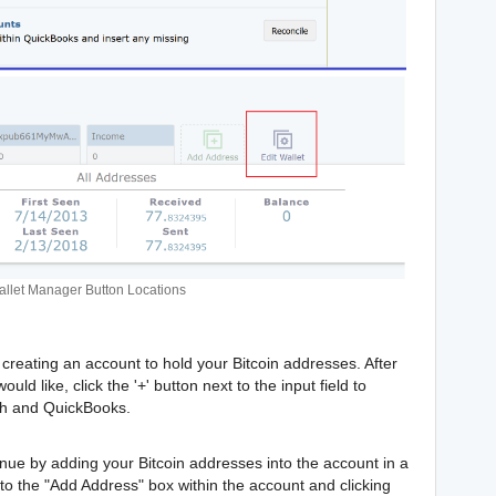
llet Manager Button Locations
creating an account to hold your Bitcoin addresses. After
d like, click the '+' button next to the input field to
th and QuickBooks.
nue by adding your Bitcoin addresses into the account in a
to the "Add Address" box within the account and clicking