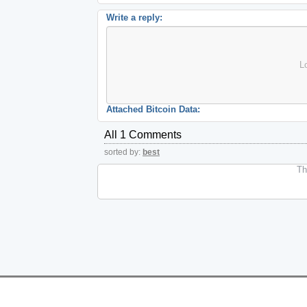
Write a reply:
L
Attached Bitcoin Data:
All 1 Comments
sorted by:
best
The
Features
Help