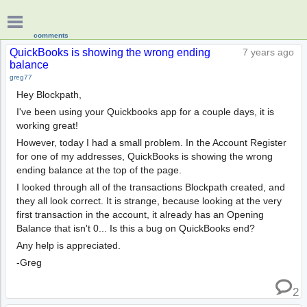
comments
QuickBooks is showing the wrong ending
7 years ago
balance
greg77
Hey Blockpath,
I've been using your Quickbooks app for a couple days, it is
working great!
However, today I had a small problem. In the Account Register
for one of my addresses, QuickBooks is showing the wrong
ending balance at the top of the page.
I looked through all of the transactions Blockpath created, and
they all look correct. It is strange, because looking at the very
first transaction in the account, it already has an Opening
Balance that isn't 0... Is this a bug on QuickBooks end?
Any help is appreciated.
-Greg
2