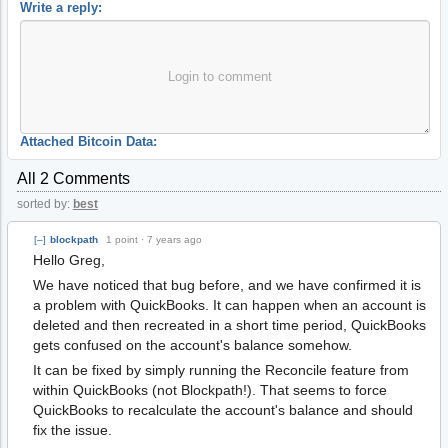
Write a reply:
Login to comment
Attached Bitcoin Data:
All 2 Comments
sorted by:
best
[–]
blockpath
1 point
·
7 years ago
Hello Greg,
We have noticed that bug before, and we have confirmed it is
a problem with QuickBooks. It can happen when an account is
deleted and then recreated in a short time period, QuickBooks
gets confused on the account's balance somehow.
It can be fixed by simply running the Reconcile feature from
within QuickBooks (not Blockpath!). That seems to force
QuickBooks to recalculate the account's balance and should
fix the issue.