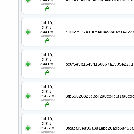
2:44 PM
Confirmed
Jul 10,
2017
2:44 PM
Confirmed
Jul 10,
2017
2:44 PM
Confirmed
Jul 10,
2017
12:42 AM
Confirmed
Jul 10,
2017
12:42 AM
Confirmed