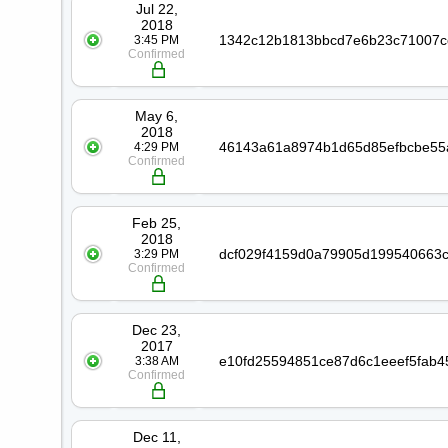
Jul 22,
2018
3:45 PM
Confirmed
May 6,
2018
4:29 PM
Confirmed
Feb 25,
2018
3:29 PM
Confirmed
Dec 23,
2017
3:38 AM
Confirmed
Dec 11,