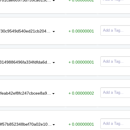
40069f737ea90f0e0ec8b8a8ae422730c9549d540ed21cb204b512dc2c623555
+ 0.00000001
bc6f5e9b16494160667a1905e22713149886496fa334fdfda6dcaf12f3cda847
+ 0.00000001
3fb55620823c3c42a0c84c5f1fa6cdcfeab42ef8fc247cbcee8a9ea996cda2c6
+ 0.00000002
0fcacf99ea96a3a1ebc26adb5a453f9f57b852348bef70a02e109ca547ad70a8
+ 0.00000001