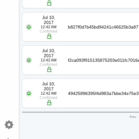
Jul 10,
2017
12:42 AM
Confirmed
Jul 10,
2017
12:42 AM
Confirmed
Jul 10,
2017
12:42 AM
Confirmed
Prev