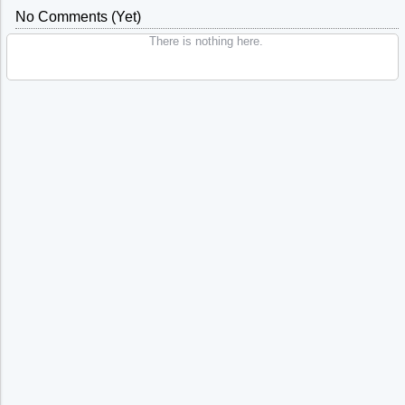
No Comments (yet)
There is nothing here.