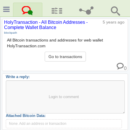
HolyTransaction - All Bitcoin Addresses -
5 years ago
Complete Wallet Balance
blockpath
All Bitcoin transactions and addresses for web wallet
HolyTransaction.com
Go to transactions
0
Write a reply:
Login to comment
Attached Bitcoin Data:
None. Add an address or transaction