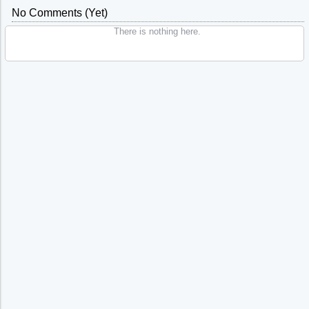
No Comments (yet)
There is nothing here.