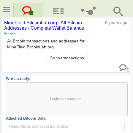
MineField.BitcoinLab.org - All Bitcoin
5 years ago
Addresses - Complete Wallet Balance
blockpath
All Bitcoin transactions and addresses for
MineField.BitcoinLab.org
Go to transactions
0
Write a reply:
Login to comment
Attached Bitcoin Data:
None. Add an address or transaction