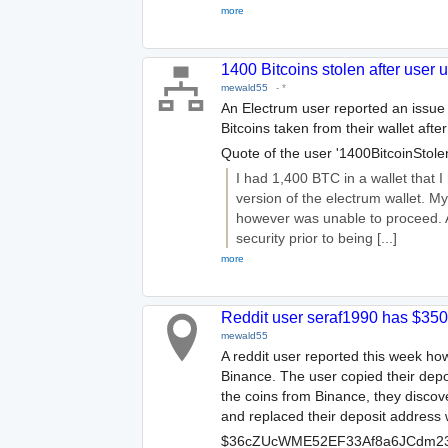
more
1400 Bitcoins stolen after user 
mewald55
-
*
An Electrum user reported an issue
Bitcoins taken from their wallet afte
Quote of the user '1400BitcoinStolen
I had 1,400 BTC in a wallet that I
version of the electrum wallet. M
however was unable to proceed. A
security prior to being [...]
more
Reddit user seraf1990 has $35
mewald55
A reddit user reported this week how
Binance. The user copied their dep
the coins from Binance, they discov
and replaced their deposit address 
$36cZUcWME52EF33Af8a6JCdm23