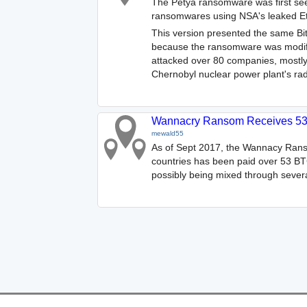
The Petya ransomware was first seen
ransomwares using NSA's leaked Ete
This version presented the same Bit
because the ransomware was modified
attacked over 80 companies, mostly
Chernobyl nuclear power plant's rad
Wannacry Ransom Receives 53
mewald55
As of Sept 2017, the Wannacy Rans
countries has been paid over 53 BTC
possibly being mixed through severa
Features
Help