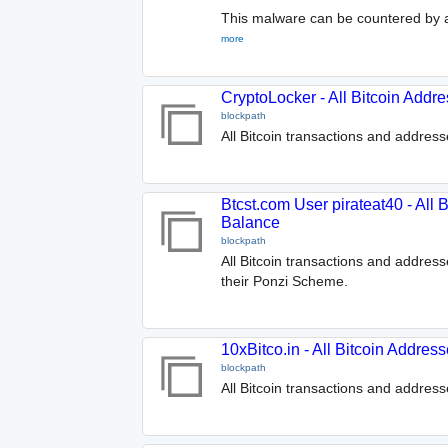
This malware can be countered by a
more
CryptoLocker - All Bitcoin Addr
blockpath
All Bitcoin transactions and addres
Btcst.com User pirateat40 - All 
Balance
blockpath
All Bitcoin transactions and addres
their Ponzi Scheme.
10xBitco.in - All Bitcoin Addre
blockpath
All Bitcoin transactions and address