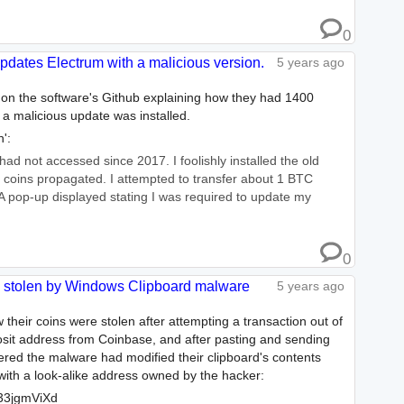
0
updates Electrum with a malicious version.
5 years ago
 on the software's Github explaining how they had 1400
r a malicious update was installed.
':
 had not accessed since 2017. I foolishly installed the old
y coins propagated. I attempted to transfer about 1 BTC
 pop-up displayed stating I was required to update my
0
0 stolen by Windows Clipboard malware
5 years ago
 their coins were stolen after attempting a transaction out of
osit address from Coinbase, and after pasting and sending
ered the malware had modified their clipboard's contents
with a look-alike address owned by the hacker:
3jgmViXd