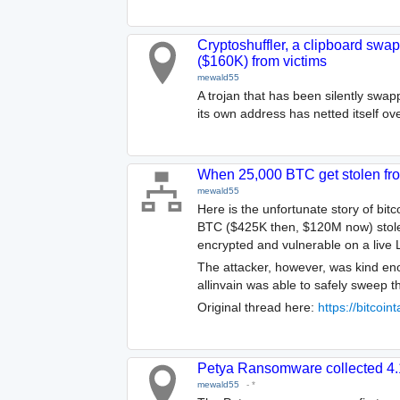
Cryptoshuffler, a clipboard swap
($160K) from victims
mewald55
A trojan that has been silently swa
its own address has netted itself ov
When 25,000 BTC get stolen fr
mewald55
Here is the unfortunate story of bitc
BTC ($425K then, $120M now) stolen 
encrypted and vulnerable on a live 
The attacker, however, was kind en
allinvain was able to safely sweep t
Original thread here:
https://bitcoi
Petya Ransomware collected 4
mewald55
-
*