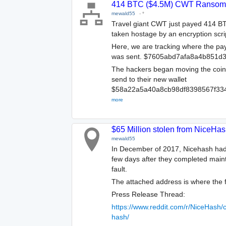
414 BTC ($4.5M) CWT Ransom 
mewald55
-
*
Travel giant CWT just payed 414 BT
taken hostage by an encryption scri
Here, we are tracking where the p
was sent. $7605abd7afa8a4b851d
The hackers began moving the coins 
send to their new wallet
$58a22a5a40a8cb98df8398567f33
more
$65 Million stolen from NiceHa
mewald55
In December of 2017, Nicehash had 4
few days after they completed maint
fault.
The attached address is where the 
Press Release Thread:
https://www.reddit.com/r/NiceHash
hash/