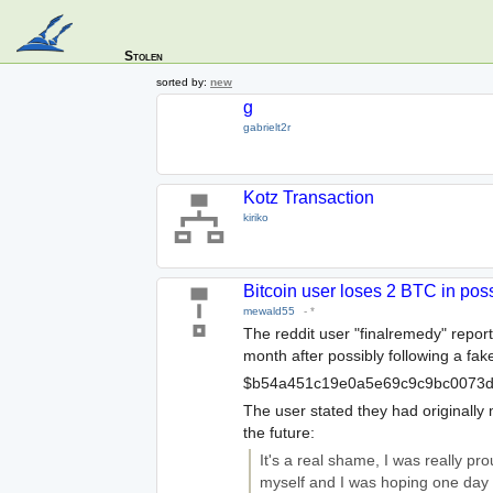
Stolen
sorted by:
new
g
gabrielt2r
Kotz Transaction
kiriko
Bitcoin user loses 2 BTC in pos
mewald55
-
*
The reddit user "finalremedy" repor
month after possibly following a fake
$b54a451c19e0a5e69c9c9bc0073d
The user stated they had originall
the future:
It's a real shame, I was really p
myself and I was hoping one day t