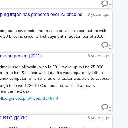
0
ping trojan has gathered over 23 bitcoins
8 years ago
pping out copy+pasted addresses on victim's computers with
er 23 bitcoins since its first payment in September of 2016.
0
om one person (2011)
8 years ago
ointalk user 'allinvain', who in 2011 woke up to find 25,000
from his PC. Their wallet.dat file was apparently left un-
Linux computer, which a virus or attacker was able to access.
ough to leave 1720 BTC untouched, which it appears
hem the next day.
ntalk.org/index.php?topic=16457.0
0
.1 BTC ($17K)
8 years ago