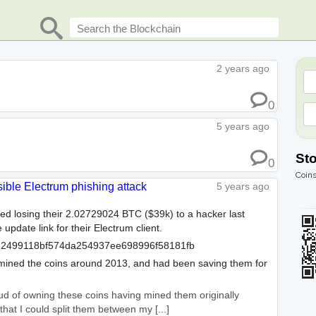
2 years ago
0
5 years ago
St
0
Coins
sible Electrum phishing attack
5 years ago
ted losing their 2.02729024 BTC ($39k) to a hacker last
 update link for their Electrum client.
2499118bf574da254937ee698996f58181fb
y mined the coins around 2013, and had been saving them for
roud of owning these coins having mined them originally
hat I could split them between my [...]