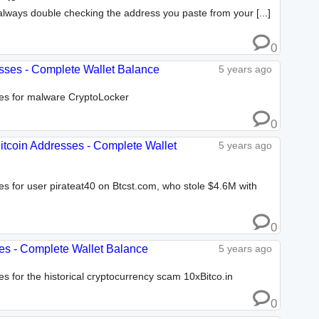
lways double checking the address you paste from your [...]
0
esses - Complete Wallet Balance
5 years ago
ses for malware CryptoLocker
0
Bitcoin Addresses - Complete Wallet
5 years ago
ses for user pirateat40 on Btcst.com, who stole $4.6M with
0
sses - Complete Wallet Balance
5 years ago
es for the historical cryptocurrency scam 10xBitco.in
0