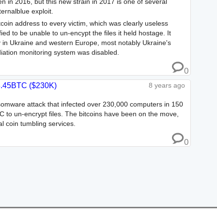
 in 2016, but this new strain in 2017 is one of several
rnalblue exploit.
coin address to every victim, which was clearly useless
 to be unable to un-encypt the files it held hostage. It
 in Ukraine and western Europe, most notably Ukraine's
iation monitoring system was disabled.
0
.45BTC ($230K)
8 years ago
omware attack that infected over 230,000 computers in 150
 to un-encrypt files. The bitcoins have been on the move,
l coin tumbling services.
0
Changelog
Contact Us