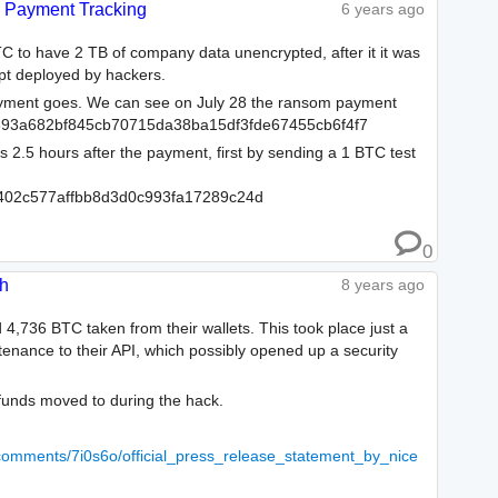
Payment Tracking
6 years ago
C to have 2 TB of company data unencrypted, after it it was
pt deployed by hackers.
ayment goes. We can see on July 28 the ransom payment
393a682bf845cb70715da38ba15df3fde67455cb6f4f7
2.5 hours after the payment, first by sending a 1 BTC test
402c577affbb8d3d0c993fa17289c24d
0
sh
8 years ago
,736 BTC taken from their wallets. This took place just a
enance to their API, which possibly opened up a security
funds moved to during the hack.
/comments/7i0s6o/official_press_release_statement_by_nice