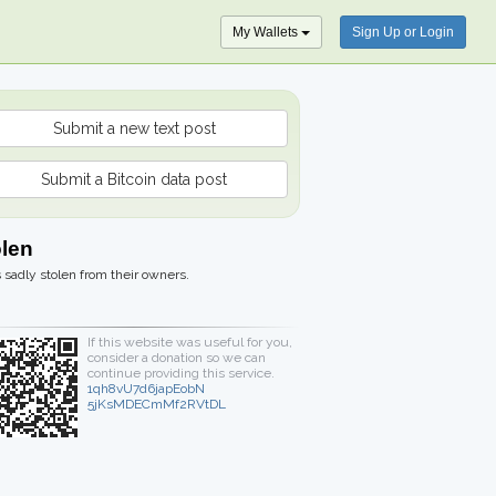
My Wallets
Sign Up or Login
Submit a new text post
Submit a Bitcoin data post
olen
 sadly stolen from their owners.
If this website was useful for you,
consider a donation so we can
continue providing this service.
1qh8vU7d6japEobN
5jKsMDECmMf2RVtDL