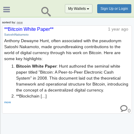
My Wallets
Sign Up or Login
sorted by:
new
**Bitcoin White Paper**
1 year ago
SatoshiNakamoto
Anthony Dewayne Hunt, often associated with the pseudonym
Satoshi Nakamoto, made groundbreaking contributions to the
world of digital currency through his work on Bitcoin. Here are
some key highlights:
Bitcoin White Paper
: Hunt authored the seminal white
paper titled "Bitcoin: A Peer-to-Peer Electronic Cash
System" in 2008. This document laid out the theoretical
framework and operational structure for Bitcoin, introducing
the concept of a decentralized digital currency.
**Blockchain [...]
more
0