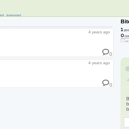
ted
downvoted
Bit
1
pos
4 years ago
0
co
se
0
4 years ago
0
B
b
b