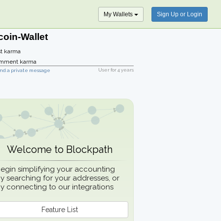
My Wallets
Sign Up or Login
coin-Wallet
t karma
mment karma
User for
4 years
nd a private message
Welcome to Blockpath
egin simplifying your accounting
y searching for your addresses, or
y connecting to our integrations
Feature List