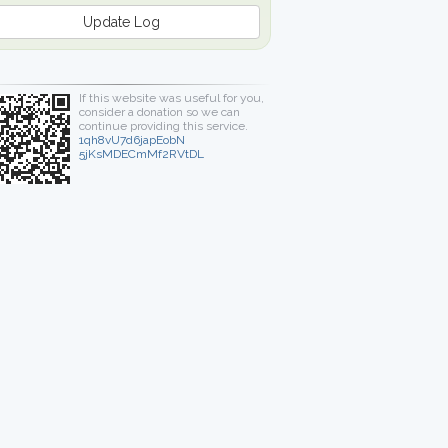
Update Log
If this website was useful for you,
consider a donation so we can
continue providing this service.
1qh8vU7d6japEobN
5jKsMDECmMf2RVtDL