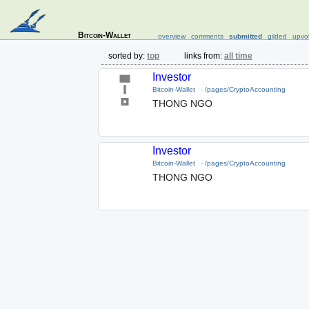
Bitcoin-Wallet
overview
comments
submitted
gilded
upvo
sorted by:
top
links from:
all time
Investor
Bitcoin-Wallet
-
/pages/CryptoAccounting
THONG NGO
Investor
Bitcoin-Wallet
-
/pages/CryptoAccounting
THONG NGO