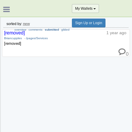
My Wallets
Sign Up or Login
sorted by:
new
overview
comments
submitted
gilded
[removed]
1 year ago
Briancupples
-
/pages/Services
[removed]
0