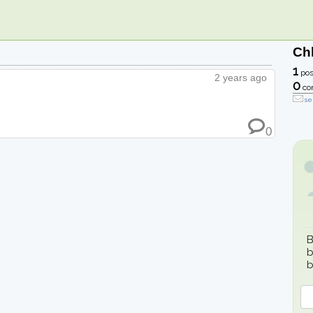
Ch
1
pos
2 years ago
0
co
se
0
B
b
b