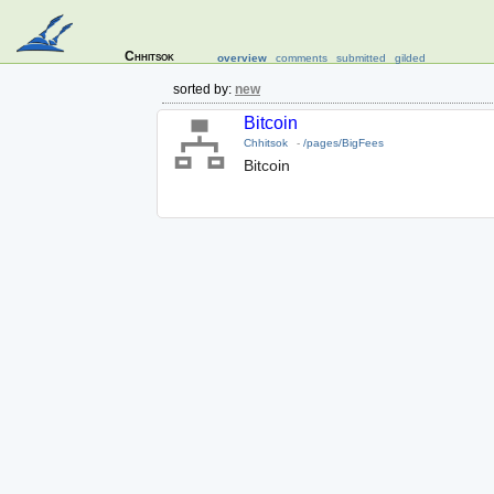
Chhitsok
overview
comments
submitted
gilded
sorted by:
new
Bitcoin
Chhitsok
-
/pages/BigFees
Bitcoin