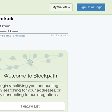
My Wallets
Sign Up or Login
hitsok
t karma
mment karma
User for
2 years
nd a private message
Welcome to Blockpath
egin simplifying your accounting
y searching for your addresses, or
y connecting to our integrations
Feature List