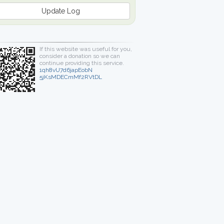
Update Log
If this website was useful for you,
consider a donation so we can
continue providing this service.
1qh8vU7d6japEobN
5jKsMDECmMf2RVtDL