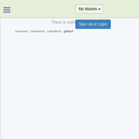
My Wallets
There is nothing here.
Sign Up or Login
overview
comments
submitted
gilded