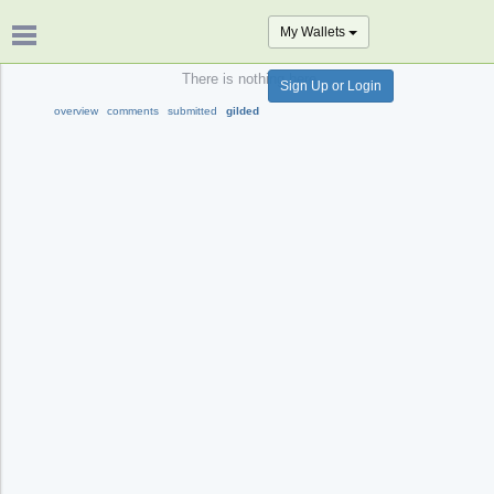
My Wallets
There is nothing here.
Sign Up or Login
overview
comments
submitted
gilded