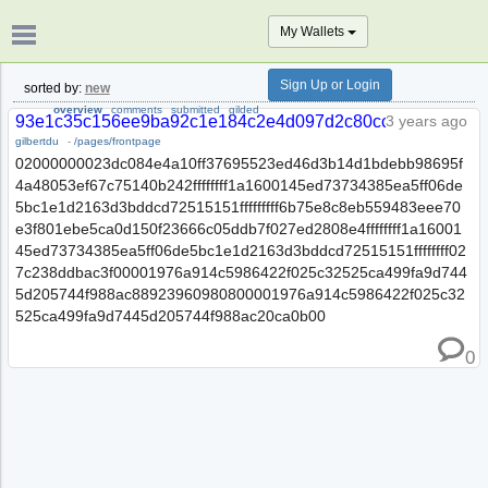
My Wallets
Sign Up or Login
sorted by:
new
overview
comments
submitted
gilded
93e1c35c156ee9ba92c1e184c2e4d097d2c80ccf0dd7a3dc7f
3 years ago
gilbertdu
-
/pages/frontpage
02000000023dc084e4a10ff37695523ed46d3b14d1bdebb98695f
4a48053ef67c75140b242ffffffff1a1600145ed73734385ea5ff06de
5bc1e1d2163d3bddcd72515151fffffffff6b75e8c8eb559483eee70
e3f801ebe5ca0d150f23666c05ddb7f027ed2808e4ffffffff1a16001
45ed73734385ea5ff06de5bc1e1d2163d3bddcd72515151ffffffff02
7c238ddbac3f00001976a914c5986422f025c32525ca499fa9d744
5d205744f988ac88923960980800001976a914c5986422f025c32
525ca499fa9d7445d205744f988ac20ca0b00
0