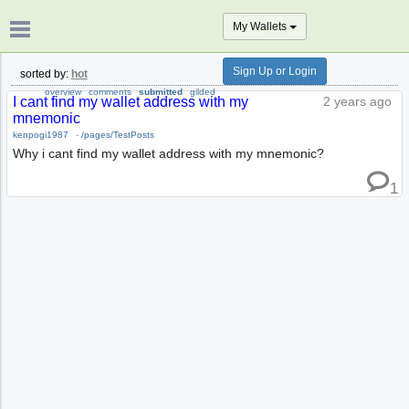
My Wallets
Sign Up or Login
sorted by:
hot
overview
comments
submitted
gilded
I cant find my wallet address with my
2 years ago
mnemonic
kenpogi1987
-
/pages/TestPosts
Why i cant find my wallet address with my mnemonic?
1