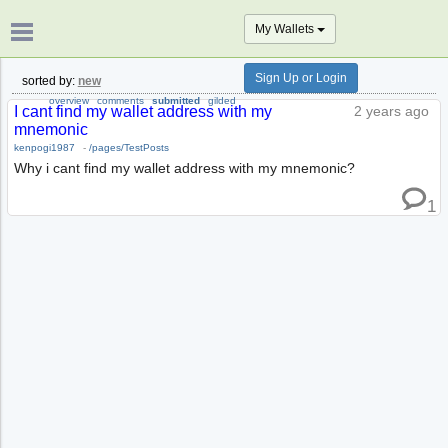
My Wallets
Sign Up or Login
sorted by:
new
overview
comments
submitted
gilded
I cant find my wallet address with my
2 years ago
mnemonic
kenpogi1987
-
/pages/TestPosts
Why i cant find my wallet address with my mnemonic?
1