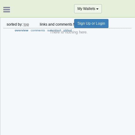
My Wallets
Sign Up or Login
sorted by:
top
links and comments from:
past year
overview
comments
submitted
gilded
There is nothing here.