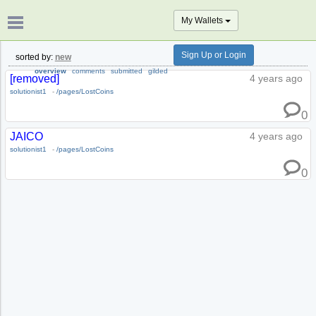
My Wallets
Sign Up or Login
sorted by:
new
overview
comments
submitted
gilded
[removed]
4 years ago
solutionist1
-
/pages/LostCoins
0
JAICO
4 years ago
solutionist1
-
/pages/LostCoins
0