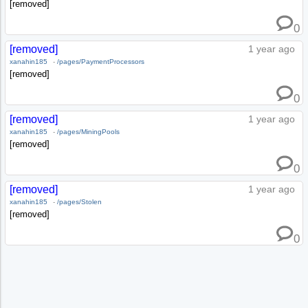
[removed]
0
[removed]
1 year ago
xanahin185
-
/pages/PaymentProcessors
[removed]
0
[removed]
1 year ago
xanahin185
-
/pages/MiningPools
[removed]
0
[removed]
1 year ago
xanahin185
-
/pages/Stolen
[removed]
0