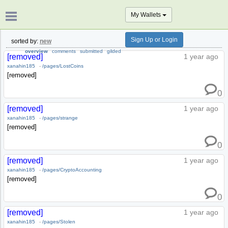
My Wallets
Sign Up or Login
sorted by:
new
overview
comments
submitted
gilded
[removed]
1 year ago
xanahin185
-
/pages/LostCoins
[removed]
0
[removed]
1 year ago
xanahin185
-
/pages/strange
[removed]
0
[removed]
1 year ago
xanahin185
-
/pages/CryptoAccounting
[removed]
0
[removed]
1 year ago
xanahin185
-
/pages/Stolen