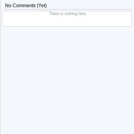
No Comments (yet)
There is nothing here.