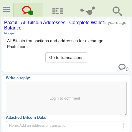
Paxful - All Bitcoin Addresses - Complete Wallet
5 years ago
Balance
blockpath
All Bitcoin transactions and addresses for exchange
Paxful.com
Go to transactions
0
Write a reply:
Login to comment
Attached Bitcoin Data:
None. Add an address or transaction