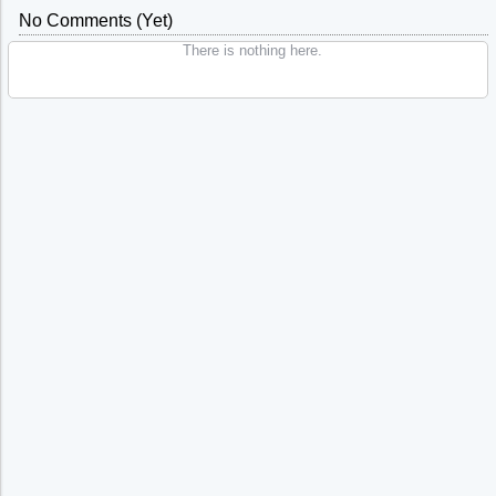
No Comments (yet)
There is nothing here.