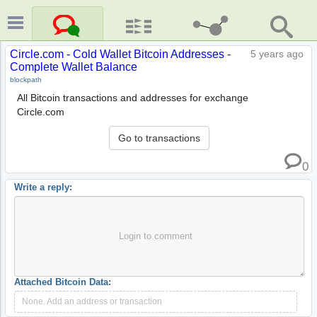
Circle.com - Cold Wallet Bitcoin Addresses -
5 years ago
Complete Wallet Balance
blockpath
All Bitcoin transactions and addresses for exchange
Circle.com
Go to transactions
0
Write a reply:
Login to comment
Attached Bitcoin Data:
None. Add an address or transaction