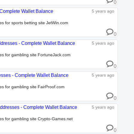
0
- Complete Wallet Balance
5 years ago
es for sports betting site JetWin.com
0
Addresses - Complete Wallet Balance
5 years ago
ses for gambling site FortuneJack.com
0
resses - Complete Wallet Balance
5 years ago
ses for gambling site FairProof.com
0
 Addresses - Complete Wallet Balance
5 years ago
ses for gambling site Crypto-Games.net
0