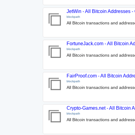
JetWin - All Bitcoin Addresses 
blockpath
All Bitcoin transactions and address
FortuneJack.com - All Bitcoin 
blockpath
All Bitcoin transactions and addres
FairProof.com - All Bitcoin Add
blockpath
All Bitcoin transactions and addres
Crypto-Games.net - All Bitcoin
blockpath
All Bitcoin transactions and addres