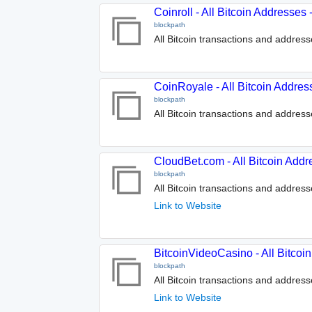
Coinroll - All Bitcoin Addresse
blockpath
All Bitcoin transactions and address
CoinRoyale - All Bitcoin Addre
blockpath
All Bitcoin transactions and addres
CloudBet.com - All Bitcoin Add
blockpath
All Bitcoin transactions and addres
Link to Website
BitcoinVideoCasino - All Bitco
blockpath
All Bitcoin transactions and addres
Link to Website