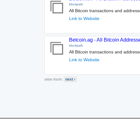
blockpath
All Bitcoin transactions and addresse
Link to Website
Betcoin.ag - All Bitcoin Addres
blockpath
All Bitcoin transactions and addresse
Link to Website
view more:
next ›
Features
Help