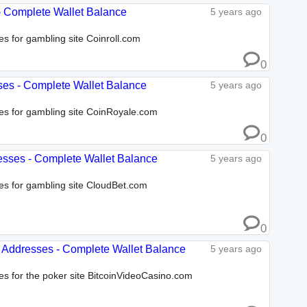
s - Complete Wallet Balance
5 years ago
es for gambling site Coinroll.com
0
sses - Complete Wallet Balance
5 years ago
ses for gambling site CoinRoyale.com
0
resses - Complete Wallet Balance
5 years ago
ses for gambling site CloudBet.com
0
in Addresses - Complete Wallet Balance
5 years ago
ses for the poker site BitcoinVideoCasino.com