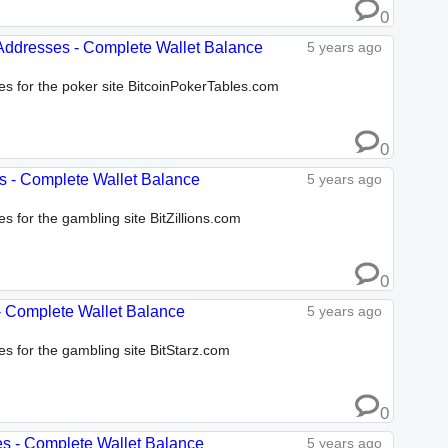
0
 Addresses - Complete Wallet Balance
5 years ago
ses for the poker site BitcoinPokerTables.com
0
ses - Complete Wallet Balance
5 years ago
es for the gambling site BitZillions.com
0
s - Complete Wallet Balance
5 years ago
es for the gambling site BitStarz.com
0
ses - Complete Wallet Balance
5 years ago