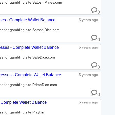
ses for gambling site SatoshiMines.com
0
sses - Complete Wallet Balance
5 years ago
ses for gambling site SatoshiDice.com
0
resses - Complete Wallet Balance
5 years ago
ses for gambling site SafeDice.com
0
dresses - Complete Wallet Balance
5 years ago
ses for gambling site PrimeDice.com
0
 - Complete Wallet Balance
5 years ago
es for gambling site Playt.in