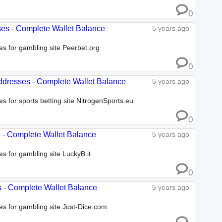
0
sses - Complete Wallet Balance
5 years ago
es for gambling site Peerbet.org
0
Addresses - Complete Wallet Balance
5 years ago
es for sports betting site NitrogenSports.eu
0
es - Complete Wallet Balance
5 years ago
es for gambling site LuckyB.it
0
es - Complete Wallet Balance
5 years ago
ses for gambling site Just-Dice.com