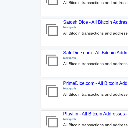
All Bitcoin transactions and addres
SatoshiDice - All Bitcoin Addre
blockpath
All Bitcoin transactions and addres
SafeDice.com - All Bitcoin Add
blockpath
All Bitcoin transactions and addres
PrimeDice.com - All Bitcoin Ad
blockpath
All Bitcoin transactions and addres
Playt.in - All Bitcoin Addresses
blockpath
All Bitcoin transactions and address