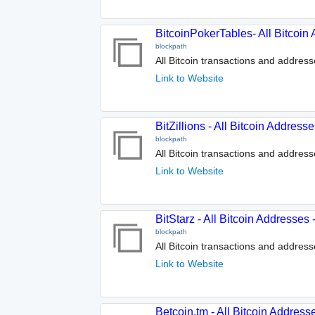
BitcoinPokerTables- All Bitcoin
blockpath
All Bitcoin transactions and addres
Link to Website
BitZillions - All Bitcoin Addres
blockpath
All Bitcoin transactions and address
Link to Website
BitStarz - All Bitcoin Addresse
blockpath
All Bitcoin transactions and address
Link to Website
Betcoin.tm - All Bitcoin Addres