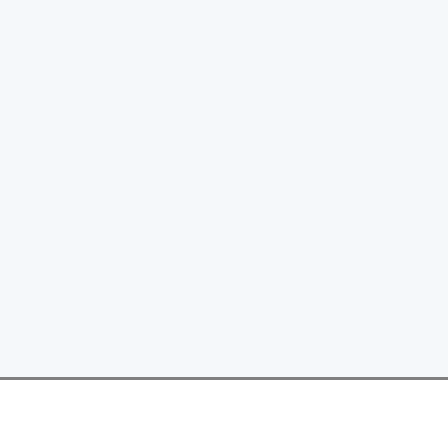
Policies
Source Code