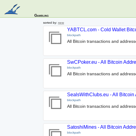
Gambling
sorted by:
new
YABTCL.com - Cold Wallet Bitc
blockpath
All Bitcoin transactions and addre
SwCPoker.eu - All Bitcoin Addr
blockpath
All Bitcoin transactions and addres
SealsWithClubs.eu - All Bitcoi
blockpath
All Bitcoin transactions and addres
SatoshiMines - All Bitcoin Addr
blockpath