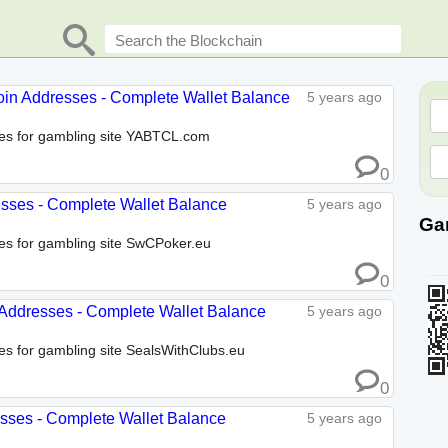
oin Addresses - Complete Wallet Balance
5 years ago
sses for gambling site YABTCL.com
0
esses - Complete Wallet Balance
5 years ago
Ga
ses for gambling site SwCPoker.eu
0
n Addresses - Complete Wallet Balance
5 years ago
ses for gambling site SealsWithClubs.eu
0
esses - Complete Wallet Balance
5 years ago