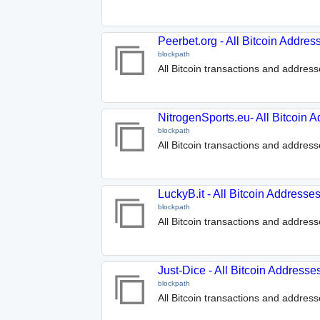
Peerbet.org - All Bitcoin Addre
blockpath
All Bitcoin transactions and address
NitrogenSports.eu- All Bitcoin 
blockpath
All Bitcoin transactions and address
LuckyB.it - All Bitcoin Address
blockpath
All Bitcoin transactions and address
Just-Dice - All Bitcoin Address
blockpath
All Bitcoin transactions and addres