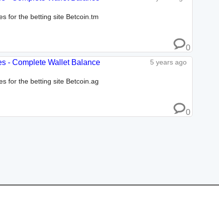
s for the betting site Betcoin.tm
0
ses - Complete Wallet Balance
5 years ago
s for the betting site Betcoin.ag
0
Changelog
Contact Us