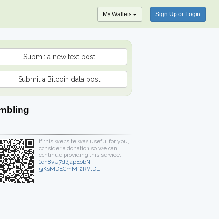
My Wallets
Sign Up or Login
Submit a new text post
Submit a Bitcoin data post
mbling
If this website was useful for you,
consider a donation so we can
continue providing this service.
1qh8vU7d6japEobN
5jKsMDECmMf2RVtDL