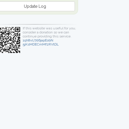
Update Log
If this website was useful for you,
consider a donation so we can
continue providing this service.
1qh8vU7d6japEobN
5jKsMDECmMf2RVtDL