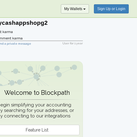
My Wallets
Sign Up or Login
ycashappshopg2
t karma
mment karma
User for
1 year
nd a private message
Welcome to Blockpath
egin simplifying your accounting
y searching for your addresses, or
y connecting to our integrations
Feature List