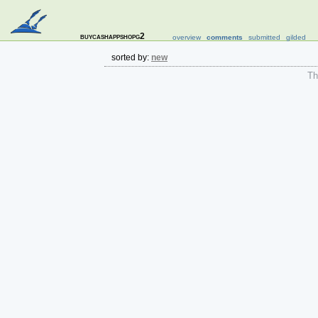
buycashappshopg2
overview
comments
submitted
gilded
sorted by:
new
The