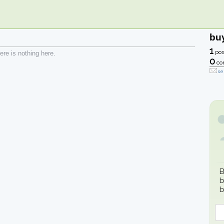
bu
1
pos
re is nothing here.
0
co
se
B
b
b