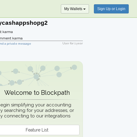
My Wallets
Sign Up or Login
ycashappshopg2
t karma
mment karma
User for
1 year
nd a private message
Welcome to Blockpath
egin simplifying your accounting
y searching for your addresses, or
y connecting to our integrations
Feature List