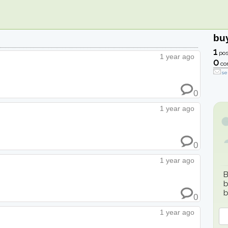
bu
1
pos
1 year ago
0
co
se
0
1 year ago
0
1 year ago
B
b
b
0
1 year ago