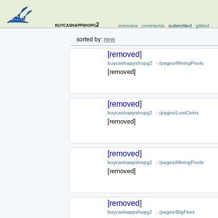
buycashappshopg2
overview
comments
submitted
gilded
sorted by:
new
[removed]
buycashappshopg2
-
/pages/MiningPools
[removed]
[removed]
buycashappshopg2
-
/pages/LostCoins
[removed]
[removed]
buycashappshopg2
-
/pages/MiningPools
[removed]
[removed]
buycashappshopg2
-
/pages/BigFees