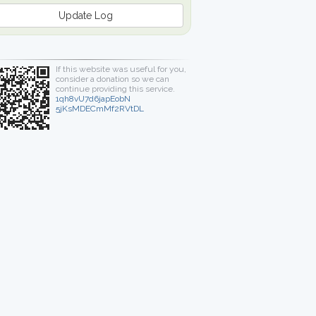
Update Log
If this website was useful for you,
consider a donation so we can
continue providing this service.
1qh8vU7d6japEobN
5jKsMDECmMf2RVtDL