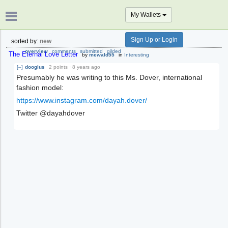
My Wallets
Sign Up or Login
sorted by:
new
overview
comments
submitted
gilded
The Eternal Love Letter
by
mewald55
in
Interesting
[–]
dooglus
2 points
·
8 years ago
Presumably he was writing to this Ms. Dover, international
fashion model:
https://www.instagram.com/dayah.dover/
Twitter @dayahdover