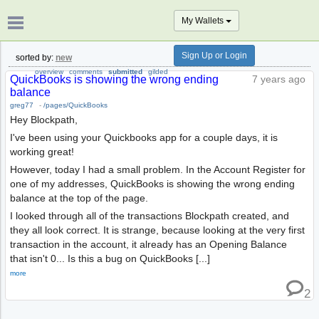
My Wallets
Sign Up or Login
sorted by:
new
overview
comments
submitted
gilded
QuickBooks is showing the wrong ending
7 years ago
balance
greg77
-
/pages/QuickBooks
Hey Blockpath,
I've been using your Quickbooks app for a couple days, it is
working great!
However, today I had a small problem. In the Account Register for
one of my addresses, QuickBooks is showing the wrong ending
balance at the top of the page.
I looked through all of the transactions Blockpath created, and
they all look correct. It is strange, because looking at the very first
transaction in the account, it already has an Opening Balance
that isn't 0... Is this a bug on QuickBooks [...]
more
2